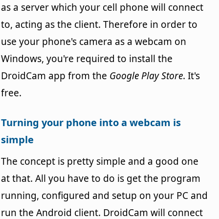
as a server which your cell phone will connect
to, acting as the client. Therefore in order to
use your phone's camera as a webcam on
Windows, you're required to install the
DroidCam app from the
Google Play Store
. It's
free.
Turning your phone into a webcam is
simple
The concept is pretty simple and a good one
at that. All you have to do is get the program
running, configured and setup on your PC and
run the Android client. DroidCam will connect