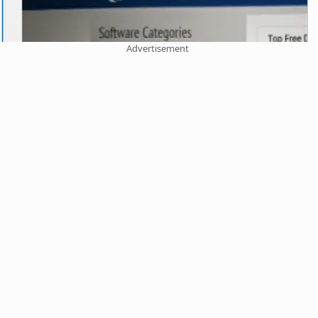
Advertisement