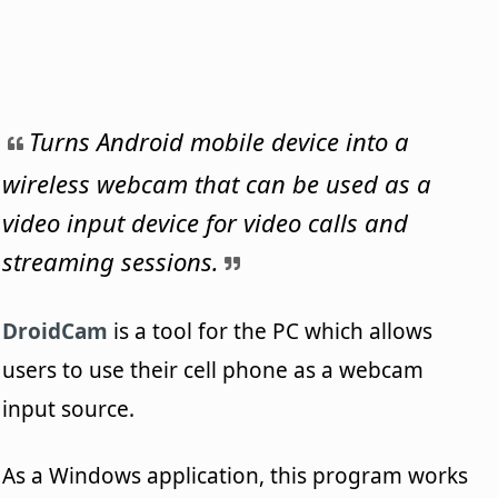
Turns Android mobile device into a
wireless webcam that can be used as a
video input device for video calls and
streaming sessions.
DroidCam
is a tool for the PC which allows
users to use their cell phone as a webcam
input source.
As a Windows application, this program works