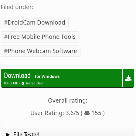
Filed under:
DroidCam Download
Free Mobile Phone Tools
Phone Webcam Software
Download
for Windows
80.02 MB -
Tested clean
Overall rating:
User Rating:
3.6
/
5
(
155
)
File Tested