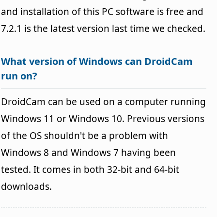
and installation of this PC software is free and
7.2.1 is the latest version last time we checked.
What version of Windows can DroidCam
run on?
DroidCam can be used on a computer running
Windows 11 or Windows 10. Previous versions
of the OS shouldn't be a problem with
Windows 8 and Windows 7 having been
tested. It comes in both 32-bit and 64-bit
downloads.