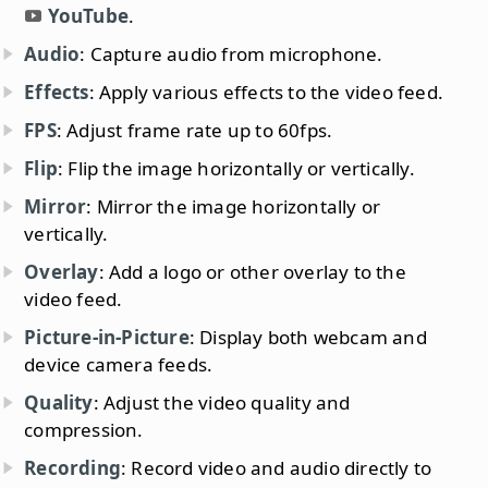
YouTube
.
Audio
: Capture audio from microphone.
Effects
: Apply various effects to the video feed.
FPS
: Adjust frame rate up to 60fps.
Flip
: Flip the image horizontally or vertically.
Mirror
: Mirror the image horizontally or
vertically.
Overlay
: Add a logo or other overlay to the
video feed.
Picture-in-Picture
: Display both webcam and
device camera feeds.
Quality
: Adjust the video quality and
compression.
Recording
: Record video and audio directly to