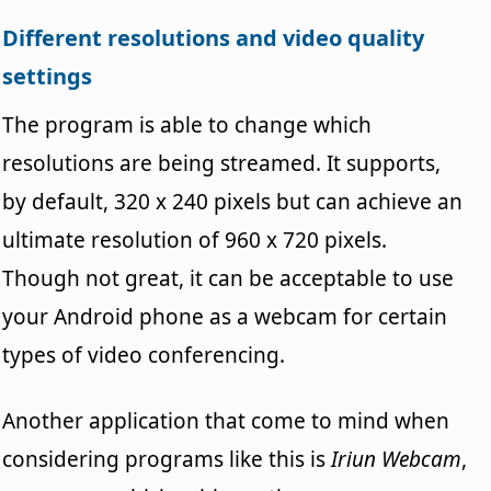
Different resolutions and video quality
settings
The program is able to change which
resolutions are being streamed. It supports,
by default, 320 x 240 pixels but can achieve an
ultimate resolution of 960 x 720 pixels.
Though not great, it can be acceptable to use
your Android phone as a webcam for certain
types of video conferencing.
Another application that come to mind when
considering programs like this is
Iriun Webcam
,