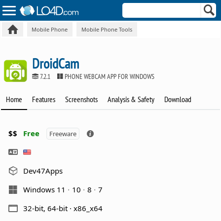
Mobile Phone
Mobile Phone Tools
DroidCam
7.2.1
PHONE WEBCAM APP FOR WINDOWS
Home
Features
Screenshots
Analysis & Safety
Download
$$
Free
Freeware
Dev47Apps
Windows 11
10
8
7
32-bit, 64-bit · x86_x64