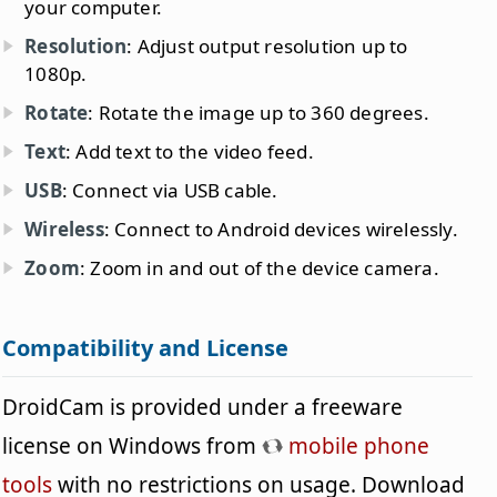
your computer.
Resolution
: Adjust output resolution up to
1080p.
Rotate
: Rotate the image up to 360 degrees.
Text
: Add text to the video feed.
USB
: Connect via USB cable.
Wireless
: Connect to Android devices wirelessly.
Zoom
: Zoom in and out of the device camera.
Compatibility and License
DroidCam is provided under a freeware
license on Windows from
mobile phone
tools
with no restrictions on usage. Download