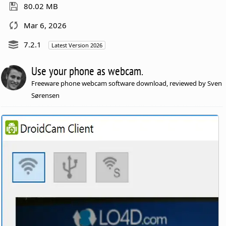
80.02 MB
Mar 6, 2026
7.2.1
Latest Version 2026
Use your phone as webcam.
Freeware phone webcam software download, reviewed by Sven
Sørensen