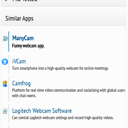
Similar Apps
ManyCam
Funny webcam app.
iVCam
Turn smartphone into a high-quality webcam for online meetings.
Camfrog
Platform for real-time video communication and socializing with global users
with chat rooms.
Logitech Webcam Software
Can control Logitech webcam settings and record high-quality videos.