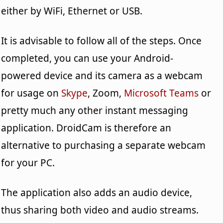
either by WiFi, Ethernet or USB.
It is advisable to follow all of the steps. Once
completed, you can use your Android-
powered device and its camera as a webcam
for usage on
Skype
, Zoom,
Microsoft Teams
or
pretty much any other instant messaging
application. DroidCam is therefore an
alternative to purchasing a separate webcam
for your PC.
The application also adds an audio device,
thus sharing both video and audio streams.