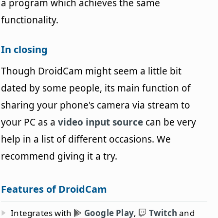
a program which achieves the same
functionality.
In closing
Though DroidCam might seem a little bit
dated by some people, its main function of
sharing your phone's camera via stream to
your PC as a
video input source
can be very
help in a list of different occasions. We
recommend giving it a try.
Features of DroidCam
Integrates with
Google Play
,
Twitch
and